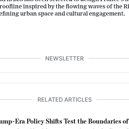
roofline inspired by the flowing waves of the Ri
defining urban space and cultural engagement.
NEWSLETTER
RELATED ARTICLES
ump-Era Policy Shifts Test the Boundaries of 