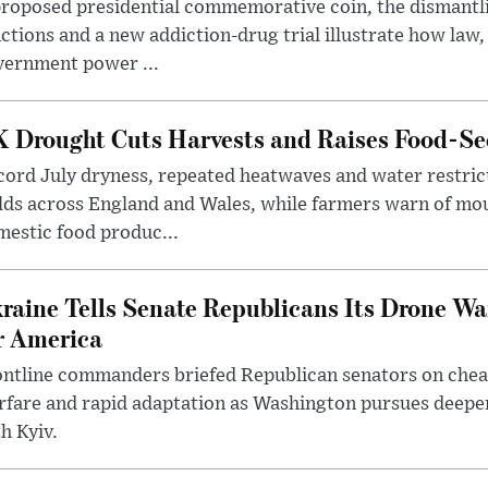
roposed presidential commemorative coin, the dismantli
ctions and a new addiction-drug trial illustrate how law,
vernment power ...
 Drought Cuts Harvests and Raises Food-Sec
ord July dryness, repeated heatwaves and water restric
lds across England and Wales, while farmers warn of mo
estic food produc...
raine Tells Senate Republicans Its Drone War
r America
ntline commanders briefed Republican senators on chea
rfare and rapid adaptation as Washington pursues deepe
h Kyiv.