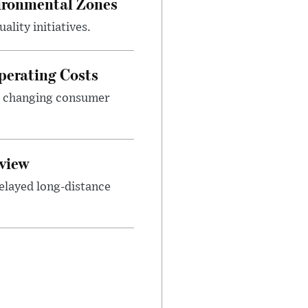
ironmental Zones
ality initiatives.
perating Costs
nd changing consumer
view
elayed long-distance