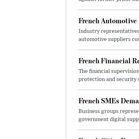
French Automotive 
Industry representatives
automotive suppliers co
French Financial Re
The financial supervisio
protection and security
French SMEs Demand
Business groups represen
government digital sup