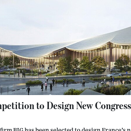
etition to Design New Congress
firm BIG has been selected to design France’s 