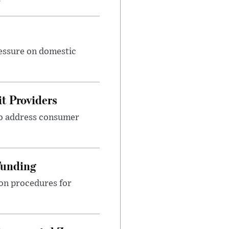
ressure on domestic
t Providers
 to address consumer
Funding
ion procedures for