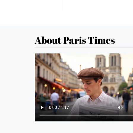
About Paris Times