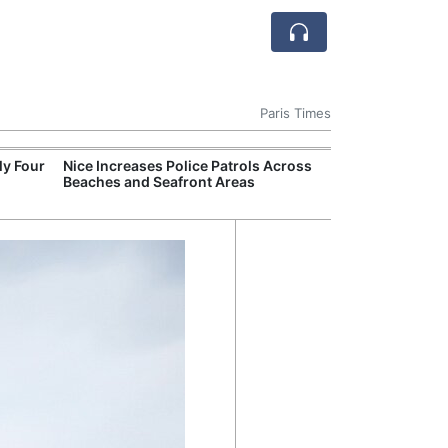
Paris Times
ly Four
Nice Increases Police Patrols Across
Valence Shootin
Beaches and Seafront Areas
as Authorities 
Gang Violence