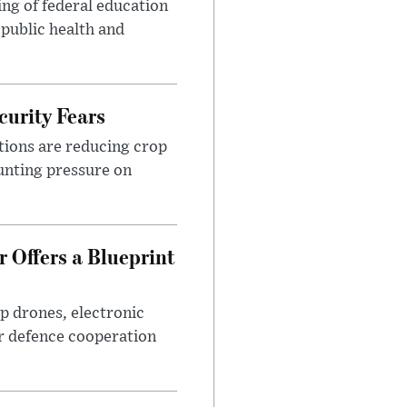
ng of federal education
 public health and
urity Fears
tions are reducing crop
unting pressure on
 Offers a Blueprint
p drones, electronic
r defence cooperation