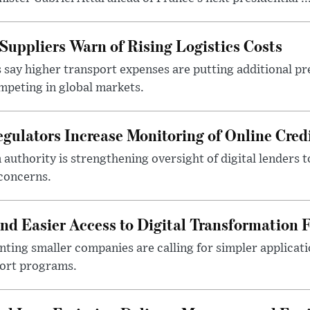
Suppliers Warn of Rising Logistics Costs
 say higher transport expenses are putting additional p
mpeting in global markets.
gulators Increase Monitoring of Online Credi
n authority is strengthening oversight of digital lenders
 concerns.
 Easier Access to Digital Transformation 
ting smaller companies are calling for simpler applicat
port programs.