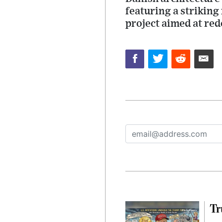
featuring a striking 
project aimed at re
Tr