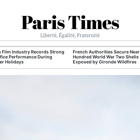
Paris Times
Liberté, Égalité, Fraternité
 Film Industry Records Strong
French Authorities Secure Near
fice Performance During
Hundred World War Two Shells
r Holidays
Exposed by Gironde Wildfires