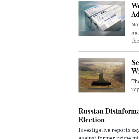
We
Ad
Nov
mar
the
Sc
W
The
rep
Russian Disinforma
Election
Investigative reports sa
against former prime mini