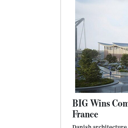
BIG Wins Comp
France
Danish architecture 