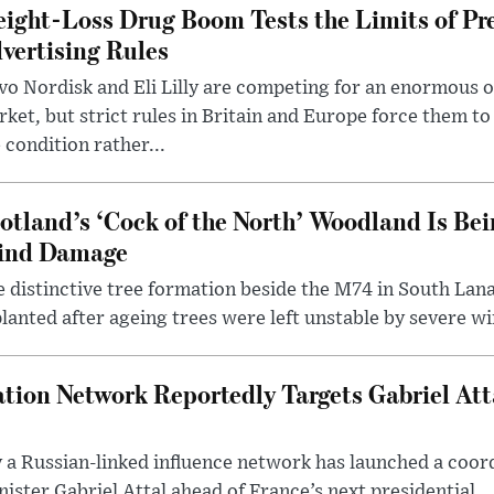
ight-Loss Drug Boom Tests the Limits of Pr
vertising Rules
o Nordisk and Eli Lilly are competing for an enormous 
ket, but strict rules in Britain and Europe force them 
 condition rather...
otland’s ‘Cock of the North’ Woodland Is Bei
ind Damage
 distinctive tree formation beside the M74 in South Lana
lanted after ageing trees were left unstable by severe w
tion Network Reportedly Targets Gabriel Att
y a Russian-linked influence network has launched a coo
ster Gabriel Attal ahead of France’s next presidential ..