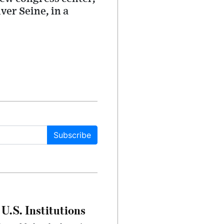
ver Seine, in a
Subscribe
U.S. Institutions