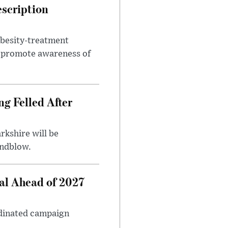
escription
obesity-treatment
to promote awareness of
ng Felled After
rkshire will be
indblow.
al Ahead of 2027
rdinated campaign
.