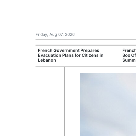
Friday, Aug 07, 2026
ampsites Report
French Government Prepares
French
ations Despite
Evacuation Plans for Citizens in
Box Of
Lebanon
Summe