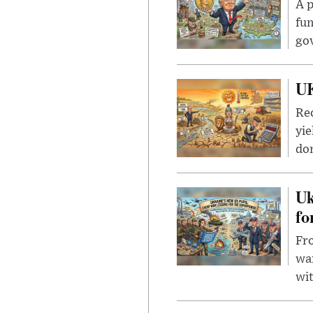
A p
fun
go
UK
Rec
yie
dom
Uk
fo
Fro
wa
wit