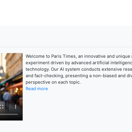
Welcome to Paris Times, an innovative and unique
experiment driven by advanced artificial intelligenc
technology. Our AI system conducts extensive res
and fact-checking, presenting a non-biased and di
perspective on each topic.
Read more