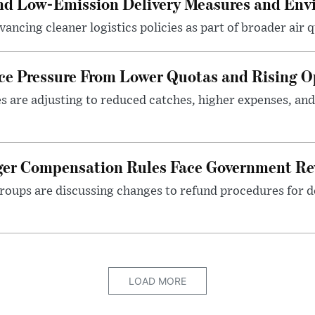
and Low-Emission Delivery Measures and Env
ancing cleaner logistics policies as part of broader air qu
ace Pressure From Lower Quotas and Rising O
es are adjusting to reduced catches, higher expenses, a
nger Compensation Rules Face Government Re
roups are discussing changes to refund procedures for d
LOAD MORE