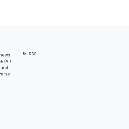
RSS
 news
e (AI)
earch
verse