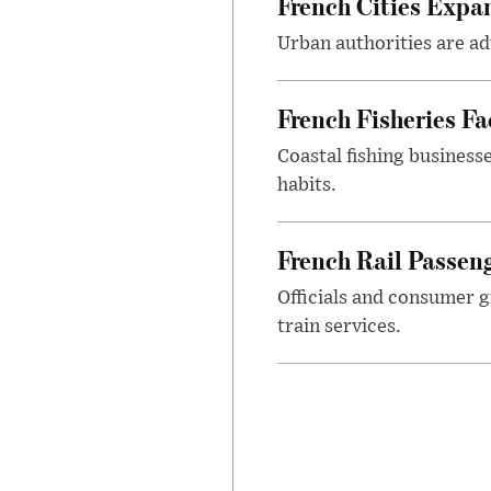
French Cities Exp
Urban authorities are adv
French Fisheries F
Coastal fishing business
habits.
French Rail Passe
Officials and consumer g
train services.