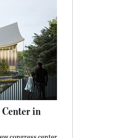
 Center in
new congress center,