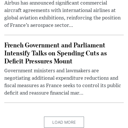
Airbus has announced significant commercial
aircraft agreements with international airlines at
global aviation exhibitions, reinforcing the position
of France’s aerospace sector...
French Government and Parliament
Intensify Talks on Spending Cuts as
Deficit Pressures Mount
Government ministers and lawmakers are
negotiating additional expenditure reductions and
fiscal measures as France seeks to control its public
deficit and reassure financial mar...
LOAD MORE