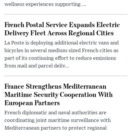
wellness experiences supporting ...
French Postal Service Expands Electric
Delivery Fleet Across Regional Cities
La Poste is deploying additional electric vans and
bicycles in several medium-sized French cities as
part of its continuing effort to reduce emissions
from mail and parcel deliv...
France Strengthens Mediterranean
Maritime Security Cooperation With
European Partners
French diplomatic and naval authorities are
coordinating joint maritime surveillance with
Mediterranean partners to protect regional