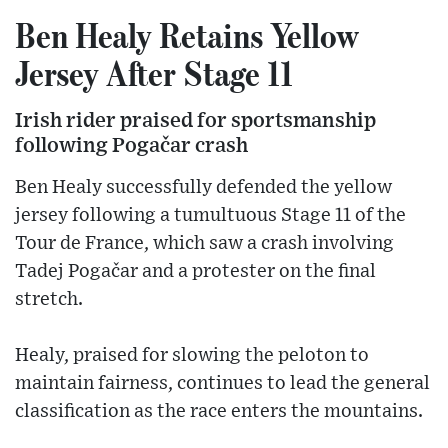
Ben Healy Retains Yellow
Jersey After Stage 11
Irish rider praised for sportsmanship
following Pogačar crash
Ben Healy successfully defended the yellow
jersey following a tumultuous Stage 11 of the
Tour de France, which saw a crash involving
Tadej Pogačar and a protester on the final
stretch.
Healy, praised for slowing the peloton to
maintain fairness, continues to lead the general
classification as the race enters the mountains.