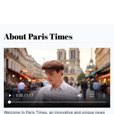
About Paris Times
Welcome to Paris Times, an innovative and unique news