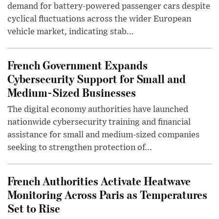
demand for battery-powered passenger cars despite
cyclical fluctuations across the wider European
vehicle market, indicating stab...
French Government Expands
Cybersecurity Support for Small and
Medium-Sized Businesses
The digital economy authorities have launched
nationwide cybersecurity training and financial
assistance for small and medium-sized companies
seeking to strengthen protection of...
French Authorities Activate Heatwave
Monitoring Across Paris as Temperatures
Set to Rise