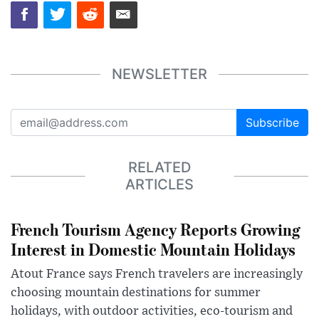
NEWSLETTER
Subscribe
RELATED
ARTICLES
French Tourism Agency Reports Growing
Interest in Domestic Mountain Holidays
Atout France says French travelers are increasingly
choosing mountain destinations for summer
holidays, with outdoor activities, eco-tourism and