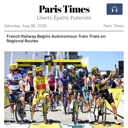
Paris Times
Liberté, Égalité, Fraternité
Saturday, Aug 08, 2026
Paris Times
French Railway Begins Autonomous Train Trials on
Regional Routes