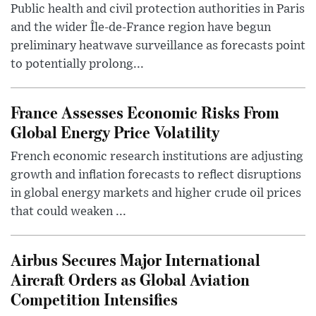
Public health and civil protection authorities in Paris
and the wider Île-de-France region have begun
preliminary heatwave surveillance as forecasts point
to potentially prolong...
France Assesses Economic Risks From
Global Energy Price Volatility
French economic research institutions are adjusting
growth and inflation forecasts to reflect disruptions
in global energy markets and higher crude oil prices
that could weaken ...
Airbus Secures Major International
Aircraft Orders as Global Aviation
Competition Intensifies