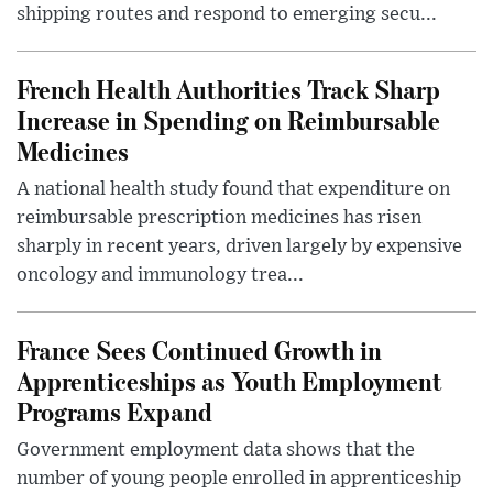
shipping routes and respond to emerging secu...
French Health Authorities Track Sharp
Increase in Spending on Reimbursable
Medicines
A national health study found that expenditure on
reimbursable prescription medicines has risen
sharply in recent years, driven largely by expensive
oncology and immunology trea...
France Sees Continued Growth in
Apprenticeships as Youth Employment
Programs Expand
Government employment data shows that the
number of young people enrolled in apprenticeship