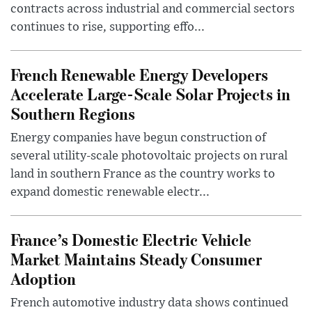
contracts across industrial and commercial sectors
continues to rise, supporting effo...
French Renewable Energy Developers
Accelerate Large-Scale Solar Projects in
Southern Regions
Energy companies have begun construction of
several utility-scale photovoltaic projects on rural
land in southern France as the country works to
expand domestic renewable electr...
France’s Domestic Electric Vehicle
Market Maintains Steady Consumer
Adoption
French automotive industry data shows continued