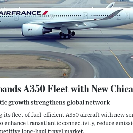
pands A350 Fleet with New Chica
ntic growth strengthens global network
 its fleet of fuel-efficient A350 aircraft with new se
to enhance transatlantic connectivity, reduce emiss
mpetitive long-haul travel market.