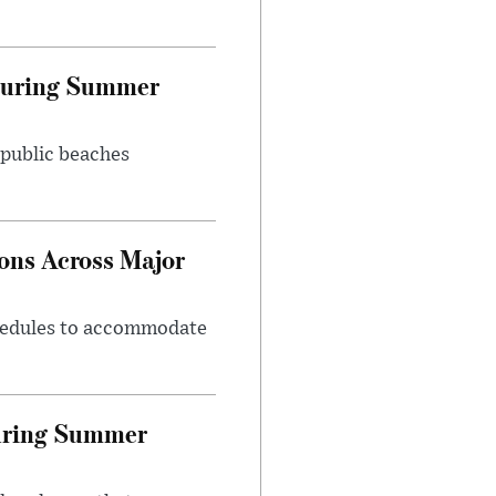
 During Summer
 public beaches
ons Across Major
chedules to accommodate
During Summer