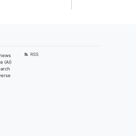
RSS
 news
e (AI)
earch
verse