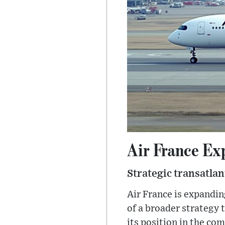
Air France Ex
Strategic transatla
Air France is expanding
of a broader strategy 
its position in the co