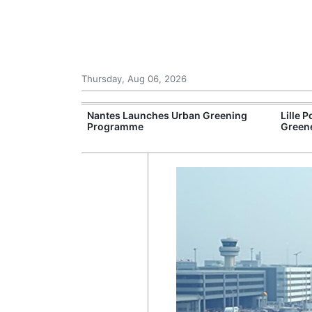
Thursday, Aug 06, 2026
cers Expect
Nantes Launches Urban Greening
Lille 
Programme
Greene