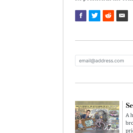
Se
A 
bro
pri