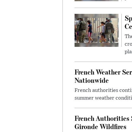
Sp
Ce
The
cro
pla
French Weather Ser
Nationwide
French authorities conti
summer weather conditio
French Authorities
Gironde Wildfires