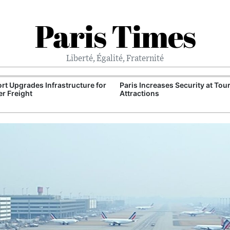
Paris Times
Liberté, Égalité, Fraternité
Port Upgrades Infrastructure for
Paris Increases Security at Tour
r Freight
Attractions