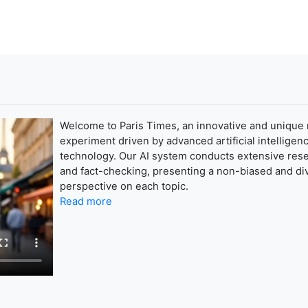
Welcome to Paris Times, an innovative and unique
experiment driven by advanced artificial intelligenc
technology. Our AI system conducts extensive res
and fact-checking, presenting a non-biased and di
perspective on each topic.
Read more