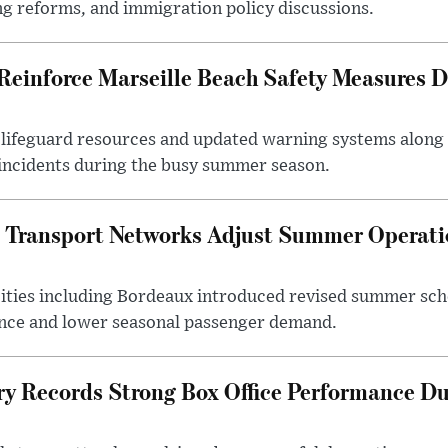
ng reforms, and immigration policy discussions.
 Reinforce Marseille Beach Safety Measures
d lifeguard resources and updated warning systems along
 incidents during the busy summer season.
 Transport Networks Adjust Summer Operati
cities including Bordeaux introduced revised summer s
nce and lower seasonal passenger demand.
ry Records Strong Box Office Performance 