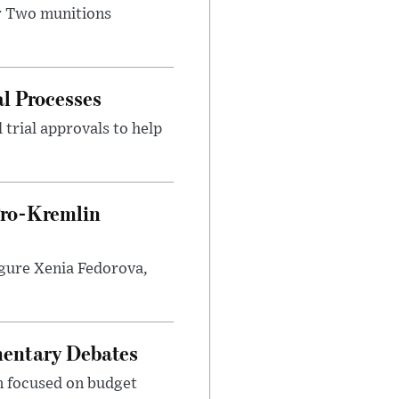
r Two munitions
al Processes
 trial approvals to help
Pro-Kremlin
igure Xenia Fedorova,
mentary Debates
on focused on budget