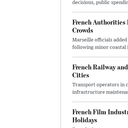
decisions, public spendi
French Authorities
Crowds
Marseille officials adde
following minor coastal
French Railway and
Cities
Transport operators in 
infrastructure maintena
French Film Indust
Holidays