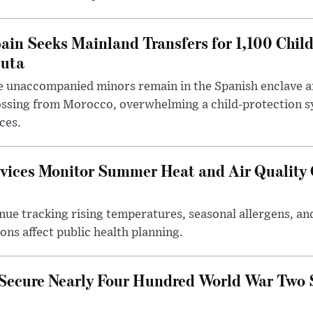
ain Seeks Mainland Transfers for 1,100 Chil
uta
 unaccompanied minors remain in the Spanish enclave af
ssing from Morocco, overwhelming a child-protection sy
ces.
vices Monitor Summer Heat and Air Quality 
nue tracking rising temperatures, seasonal allergens, and
ns affect public health planning.
 Secure Nearly Four Hundred World War Two 