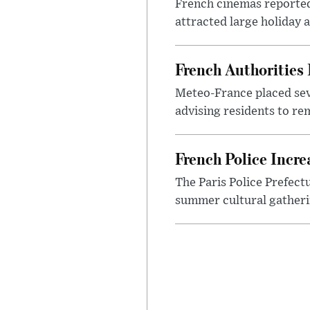
French cinemas reported
attracted large holiday 
French Authorities
Meteo-France placed sev
advising residents to re
French Police Incre
The Paris Police Prefect
summer cultural gatheri