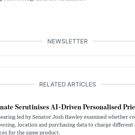
NEWSLETTER
RELATED ARTICLES
nate Scrutinises AI-Driven Personalised Pri
hearing led by Senator Josh Hawley examined whether c
wsing, location and purchasing data to charge different
ces for the same product.