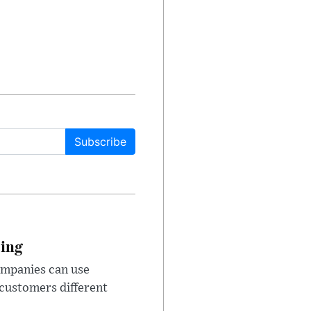
Subscribe
cing
ompanies can use
 customers different