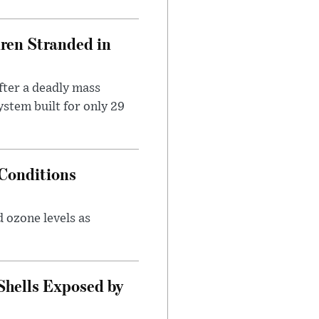
dren Stranded in
ter a deadly mass
stem built for only 29
Conditions
 ozone levels as
Shells Exposed by