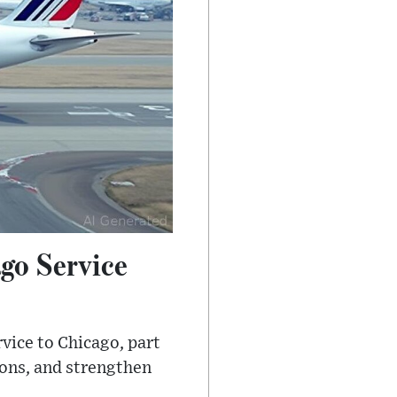
go Service
rvice to Chicago, part
ions, and strengthen