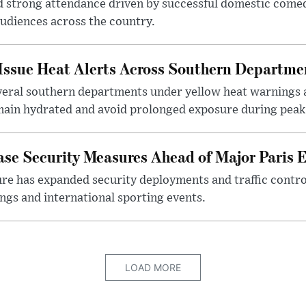
 strong attendance driven by successful domestic comed
audiences across the country.
 Issue Heat Alerts Across Southern Departme
eral southern departments under yellow heat warnings 
main hydrated and avoid prolonged exposure during peak 
ase Security Measures Ahead of Major Paris 
ure has expanded security deployments and traffic contro
ngs and international sporting events.
LOAD MORE