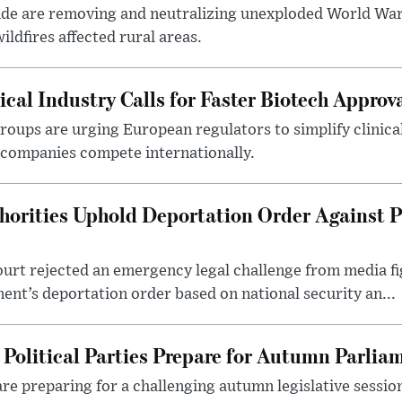
nde are removing and neutralizing unexploded World Wa
ldfires affected rural areas.
al Industry Calls for Faster Biotech Approv
roups are urging European regulators to simplify clinical
companies compete internationally.
thorities Uphold Deportation Order Against 
ourt rejected an emergency legal challenge from media f
nt’s deportation order based on national security an...
Political Parties Prepare for Autumn Parlia
 are preparing for a challenging autumn legislative sessi