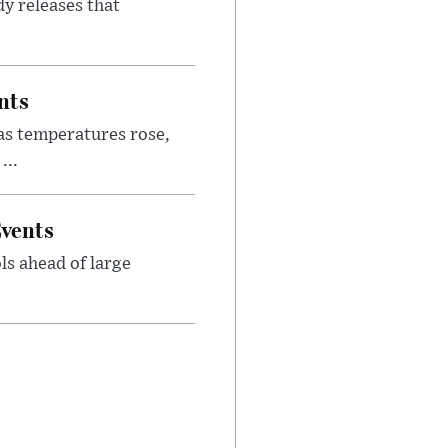
y releases that
nts
as temperatures rose,
...
Events
ls ahead of large