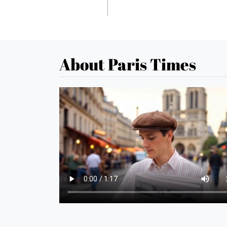
About Paris Times