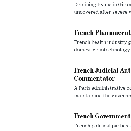
Demining teams in Giro
uncovered after severe wi
French Pharmaceutic
French health industry g
domestic biotechnology 
French Judicial Au
Commentator
A Paris administrative c
maintaining the governme
French Government 
French political parties