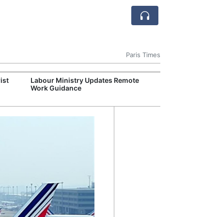
Paris Times
ist
Labour Ministry Updates Remote
Lyon Chefs Lau
Work Guidance
Initiative